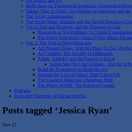
On Politics and Art
Reflections on Theological Aesthetics: Overlooked Perspe
Taking Time to Listen: An Opinion on Introverts and the
The Art of Administering
The Secret Muse: Intuition and the Sacred Process of Cre
Vol. 2: Arts and Business, and the Business of Arts
Nonprofit or Not Profiting? A Critical Examinatio
The Penny University: Tazza D’Oro Mixes Art an
Vol. 2: The Path of New Musicians
All Dressed Down, With No Place To Go: Do Orch
Art Creators: The Anxiety of Millennials
Artists, Athletes, and the Passion to Excel
Artists May Be Like Athletes…But Art is N
Build the Experience to Build the Art
Seeking the Love of Music That I Once Felt
The Classical Musician’s Paradigm Shift
The Power of Will, The Power of Genius
Podcasts
Posts and Overview of Recent Articles
Posts tagged ‘Jessica Ryan’
Nov 15