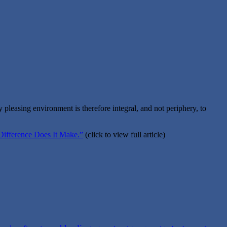
 pleasing environment is therefore integral, and not periphery, to
Difference Does It Make.”
(click to view full article)