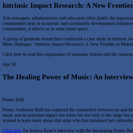
Intrinsic Impact Research: A New Frontier
Arts managers, administrators and educators often justify the importa
communities help in economic and community development initiatives.
communities, it affects us in some inner space.
A group of graduate researchers conducted a case study in intrinsic i
Muse Dialogue: “Intrinsic Impact Research: A New Frontier in Making t
Click here to read this exploration of museum visitors and the conseque
Apr 30
The Healing Power of Music: An Interview
Penny Brill
Penny Anderson Brill has explored the connection between art and heal
music and its potential impact has taken her not only to the stage but 
wanted to learn more about this artist who has translated her virtuosit
Click here
for Jessica Ryan’s interview with the fascinating Penny Bri