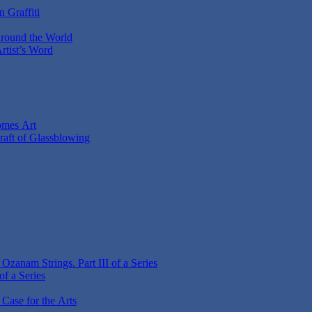
 Graffiti
Around the World
Artist’s Word
omes Art
Craft of Glassblowing
zanam Strings. Part III of a Series
f a Series
 Case for the Arts