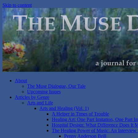
Skip to content
About
The Muse Dialogue, Our Tale
Upcoming Issues
Articles by Genre
Arts and Life
Arts and Healing (Vol. 1)
A Helper in Times of Trouble
Healing Art: One Part Imitation, One Part I
Hospital Design: What Difference Does It 
The Healing Power of Music: An Interview 
Penny Anderson Brill