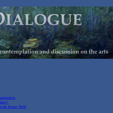
magination
Make?
with Penny Brill