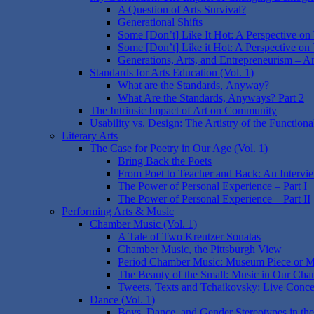
A Question of Arts Survival?
Generational Shifts
Some [Don’t] Like It Hot: A Perspective on
Some [Don’t] Like it Hot: A Perspective on 
Generations, Arts, and Entrepreneurism – A
Standards for Arts Education (Vol. 1)
What are the Standards, Anyway?
What Are the Standards, Anyways? Part 2
The Intrinsic Impact of Art on Community
Usability vs. Design: The Artistry of the Functiona
Literary Arts
The Case for Poetry in Our Age (Vol. 1)
Bring Back the Poets
From Poet to Teacher and Back: An Intervi
The Power of Personal Experience – Part I
The Power of Personal Experience – Part II
Performing Arts & Music
Chamber Music (Vol. 1)
A Tale of Two Kreutzer Sonatas
Chamber Music, the Pittsburgh View
Period Chamber Music: Museum Piece or M
The Beauty of the Small: Music in Our Cha
Tweets, Texts and Tchaikovsky: Live Conce
Dance (Vol. 1)
Boys, Dance, and Gender Stereotypes in the