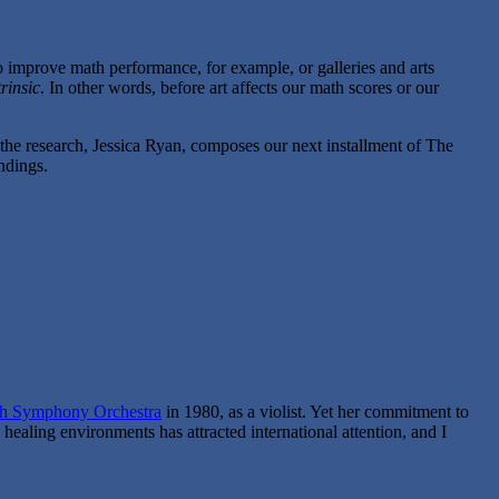
o improve math performance, for example, or galleries and arts
trinsic
. In other words, before art affects our math scores or our
 the research, Jessica Ryan, composes our next installment of The
ndings.
gh Symphony Orchestra
in 1980, as a violist. Yet her commitment to
 healing environments has attracted international attention, and I