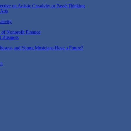
ctive on Artistic Creativity or Passé Thinking
 Arts
ativity
n of Nonprofit Finance
d Business
estras and Young Musicians Have a Future?
ot