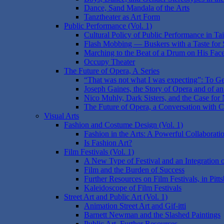
Dance, Sand Mandala of the Arts
Tanztheater as Art Form
Public Performance (Vol. 1)
Cultural Policy of Public Performance in T
Flash Mobbing — Buskers with a Taste for 
Marching to the Beat of a Drum on His Face:
Occupy Theater
The Future of Opera, A Series
“That was not what I was expecting”: To Ge
Joseph Gaines, the Story of Opera and of an 
Nico Muhly, Dark Sisters, and the Case for N
The Future of Opera, a Conversation with 
Visual Arts
Fashion and Costume Design (Vol. 1)
Fashion in the Arts: A Powerful Collaborati
Is Fashion Art?
Film Festivals (Vol. 1)
A New Type of Festival and an Integration
Film and the Burden of Success
Further Resources on Film Festivals, in Pitt
Kaleidoscope of Film Festivals
Street Art and Public Art (Vol. 1)
Animation Street Art and Gif-itti
Barnett Newman and the Slashed Paintings
Public Art, Further Resources