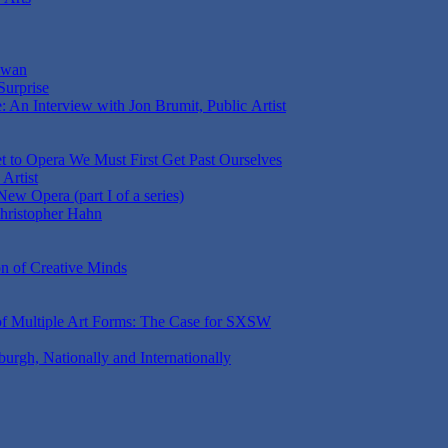
aiwan
Surprise
 An Interview with Jon Brumit, Public Artist
t to Opera We Must First Get Past Ourselves
Artist
ew Opera (part I of a series)
Christopher Hahn
on of Creative Minds
 of Multiple Art Forms: The Case for SXSW
sburgh, Nationally and Internationally