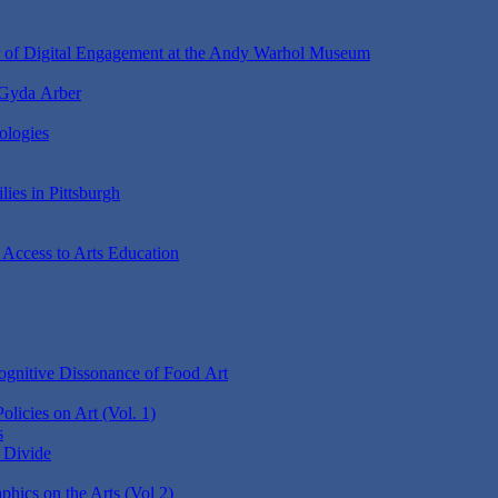
r of Digital Engagement at the Andy Warhol Museum
 Gyda Arber
ologies
lies in Pittsburgh
 Access to Arts Education
gnitive Dissonance of Food Art
Policies on Art (Vol. 1)
s
e Divide
ics on the Arts (Vol 2)