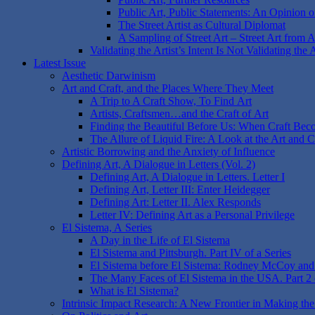
Public Art, Public Statements: An Opinion on
The Street Artist as Cultural Diplomat
A Sampling of Street Art – Street Art from 
Validating the Artist’s Intent Is Not Validating the 
Latest Issue
Aesthetic Darwinism
Art and Craft, and the Places Where They Meet
A Trip to A Craft Show, To Find Art
Artists, Craftsmen…and the Craft of Art
Finding the Beautiful Before Us: When Craft Bec
The Allure of Liquid Fire: A Look at the Art and 
Artistic Borrowing and the Anxiety of Influence
Defining Art, A Dialogue in Letters (Vol. 2)
Defining Art, A Dialogue in Letters. Letter I
Defining Art, Letter III: Enter Heidegger
Defining Art: Letter II. Alex Responds
Letter IV: Defining Art as a Personal Privilege
El Sistema, A Series
A Day in the Life of El Sistema
El Sistema and Pittsburgh. Part IV of a Series
El Sistema before El Sistema: Rodney McCoy and O
The Many Faces of El Sistema in the USA. Part 2 o
What is El Sistema?
Intrinsic Impact Research: A New Frontier in Making the