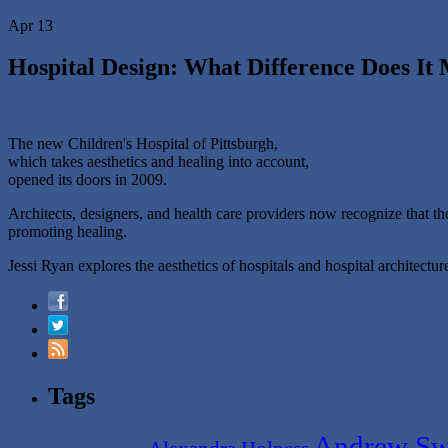
Apr 13
Hospital Design: What Difference Does It
The new Children's Hospital of Pittsburgh,
which takes aesthetics and healing into account,
opened its doors in 2009.
Architects, designers, and health care providers now recognize that the
promoting healing.
Jessi Ryan explores the aesthetics of hospitals and hospital architect
Tags
Andrew Sw