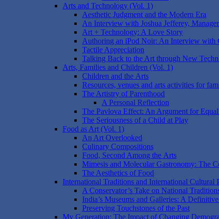
Arts and Technology (Vol. 1)
Aesthetic Judgment and the Modern Era
An Interview with Joshua Jefferey, Manage
Art + Technology: A Love Story
Authoring an iPod Noir: An Interview with
Tactile Appreciation
Talking Back to the Art through New Techn
Arts, Families and Children (Vol. 1)
Children and the Arts
Resources, venues and arts activities for fami
The Artistry of Parenthood
A Personal Reflection
The Pavlova Effect: An Argument for Equal
The Seriousness of a Child at Play
Food as Art (Vol. 1)
An Art Overlooked
Culinary Compositions
Food, Second Among the Arts
Mimesis and Molecular Gastronomy: The Co
The Aesthetics of Food
International Traditions and International Cultural 
A Conservator’s Take on National Tradition
India’s Museums and Galleries: A Definitiv
Preserving Touchstones of the Past
My Generation: The Impact of Changing Demograph