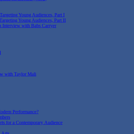
 Targeting Young Audiences, Part I
Targeting Young Audiences, Part II
n Interview with Babs Carryer
l
ew with Taylor Mali
odern Performance?
mbers
rts for a Contemporary Audience
 Arts