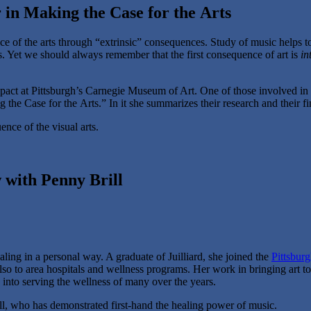
 in Making the Case for the Arts
nce of the arts through “extrinsic” consequences. Study of music helps t
 Yet we should always remember that the first consequence of art is
in
mpact at Pittsburgh’s Carnegie Museum of Art. One of those involved in
he Case for the Arts.” In it she summarizes their research and their fi
nce of the visual arts.
 with Penny Brill
ing in a personal way. A graduate of Juilliard, she joined the
Pittsbur
also to area hospitals and wellness programs. Her work in bringing art to
y into serving the wellness of many over the years.
ll, who has demonstrated first-hand the healing power of music.