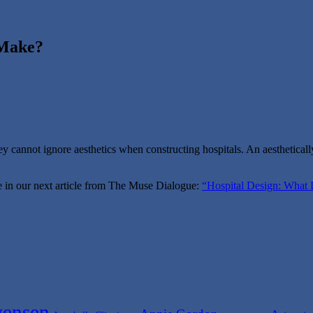
 Make?
y cannot ignore aesthetics when constructing hospitals. An aesthetically
ure in our next article from The Muse Dialogue:
“Hospital Design: What 
ensen