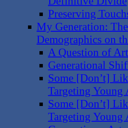
Definitive Divide
Preserving Touchs
My Generation: The
Demographics on the
A Question of Art
Generational Shif
Some [Don’t] Like
Targeting Young A
Some [Don’t] Like
Targeting Young A