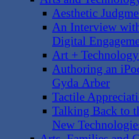
Aesthetic Judgme
An Interview with
Digital Engagem
Art + Technology
Authoring an iPo
Gyda Arber
Tactile Appreciat
Talking Back to t
New Technologie
Arts, Families and C