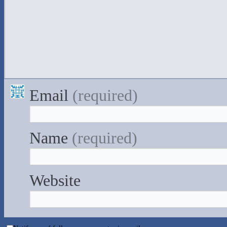
Email
(required)
Name
(required)
Website