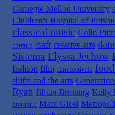
Carnegie Mellon University
Children's Hospital of Pittsb
classical music
Colin Pint
dan
craft
creative arts
couture
Sistema
Elyssa Jechow
food
fashion
film
film festivals
shifts and the arts
Generation
Ryan
Jillian Brinberg
Kelly 
Marc Giosi
Metropol
literature
opera