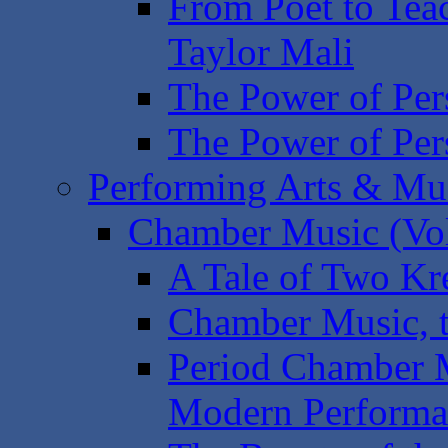
From Poet to Tea
Taylor Mali
The Power of Pers
The Power of Pers
Performing Arts & Mu
Chamber Music (Vol
A Tale of Two Kr
Chamber Music, t
Period Chamber 
Modern Performa