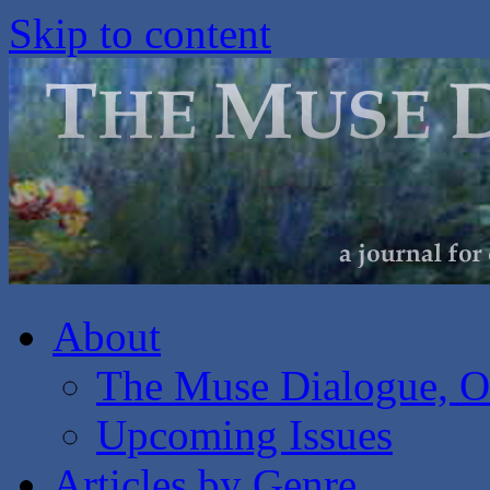
Skip to content
About
The Muse Dialogue, O
Upcoming Issues
Articles by Genre