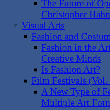
The Future of Op
Christopher Hah
Visual Arts
Fashion and Costum
Fashion in the Ar
Creative Minds
Is Fashion Art?
Film Festivals (Vol.
A New Type of Fes
Multiple Art For