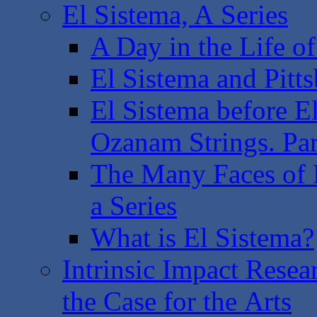
El Sistema, A Series
A Day in the Life of
El Sistema and Pitts
El Sistema before 
Ozanam Strings. Part
The Many Faces of E
a Series
What is El Sistema?
Intrinsic Impact Rese
the Case for the Arts