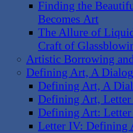
Finding the Beautif
Becomes Art
The Allure of Liquid
Craft of Glassblowi
Artistic Borrowing and
Defining Art, A Dialogu
Defining Art, A Dial
Defining Art, Letter
Defining Art: Letter
Letter IV: Defining 