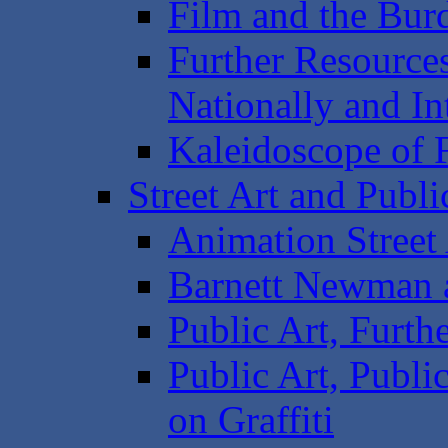
Film and the Bur
Further Resources
Nationally and In
Kaleidoscope of F
Street Art and Publi
Animation Street 
Barnett Newman a
Public Art, Furth
Public Art, Publi
on Graffiti