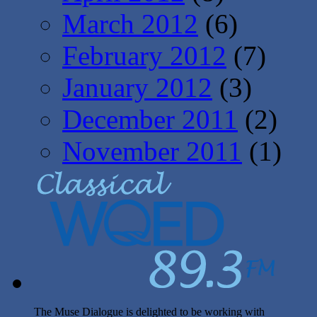
March 2012
(6)
February 2012
(7)
January 2012
(3)
December 2011
(2)
November 2011
(1)
The Muse Dialogue is delighted to be working with