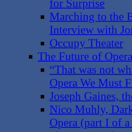
for Surprise
Marching to the 
Interview with Jo
Occupy Theater
The Future of Opera
“That was not wha
Opera We Must Fi
Joseph Gaines, th
Nico Muhly, Dark
Opera (part I of a 