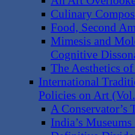
An Art Overlook
Culinary Composi
Food, Second Am
Mimesis and Mol
Cognitive Disson
The Aesthetics o
International Tradit
Policies on Art (Vol.
A Conservator’s T
India’s Museums 