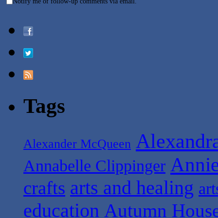
Notify me of follow-up comments via email.
Tags
Alexandr
Alexander McQueen
Anni
Annabelle Clippinger
arts and healing
crafts
art
education
Autumn House