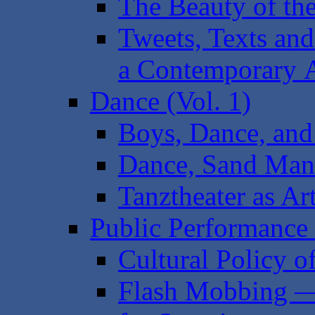
The Beauty of th
Tweets, Texts and
a Contemporary 
Dance (Vol. 1)
Boys, Dance, and 
Dance, Sand Mand
Tanztheater as Ar
Public Performance 
Cultural Policy o
Flash Mobbing — 