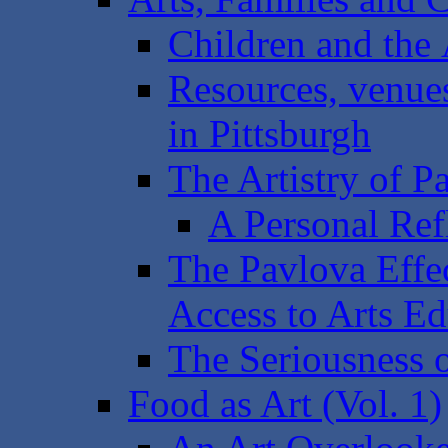
Children and the 
Resources, venues 
in Pittsburgh
The Artistry of P
A Personal Ref
The Pavlova Effe
Access to Arts Ed
The Seriousness o
Food as Art (Vol. 1)