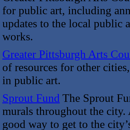
for public art, including an
updates to the local public 
works.
Greater Pittsburgh Arts Cou
of resources for other citie
in public art.
Sprout Fund
The Sprout Fun
murals throughout the city. 
good way to get to the cit