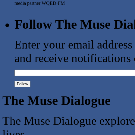
media partner WQED-FM
Follow The Muse Dia
Enter your email address
and receive notifications
The Muse Dialogue
The Muse Dialogue explores 
lives.