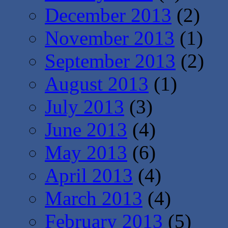
December 2013
(2)
November 2013
(1)
September 2013
(2)
August 2013
(1)
July 2013
(3)
June 2013
(4)
May 2013
(6)
April 2013
(4)
March 2013
(4)
February 2013
(5)