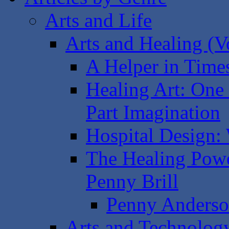
Arts and Life
Arts and Healing (Vo
A Helper in Time
Healing Art: One 
Part Imagination
Hospital Design:
The Healing Powe
Penny Brill
Penny Anderson
Arts and Technology