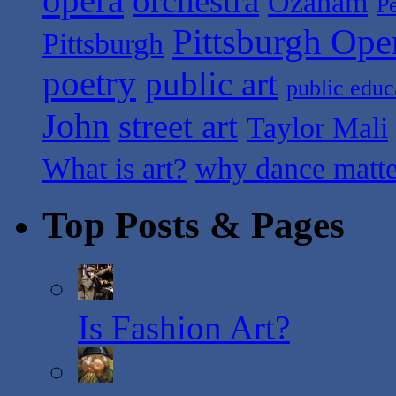
orchestra
Ozanam
P
Pittsburgh Ope
Pittsburgh
poetry
public art
public educ
John
street art
Taylor Mali
What is art?
why dance matte
Top Posts & Pages
Is Fashion Art?