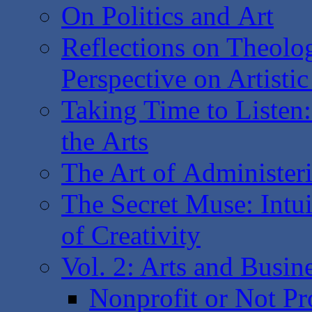
On Politics and Art
Reflections on Theolo
Perspective on Artisti
Taking Time to Listen
the Arts
The Art of Administer
The Secret Muse: Intui
of Creativity
Vol. 2: Arts and Busin
Nonprofit or Not Pr