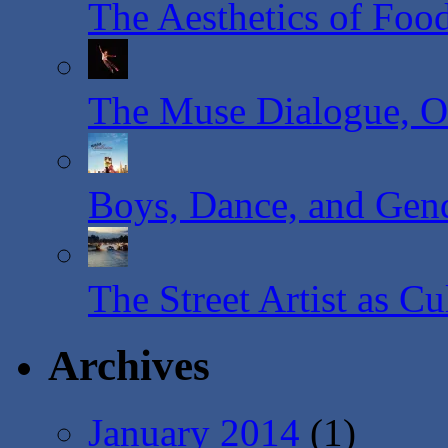
The Aesthetics of Foo
The Muse Dialogue, O
Boys, Dance, and Gende
The Street Artist as C
Archives
January 2014
(1)