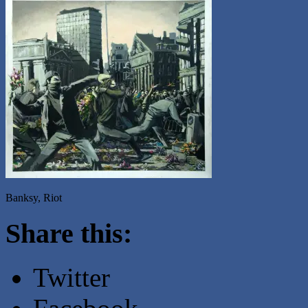
Banksy, Riot
Share this:
Twitter