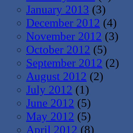
January 2013
(3)
December 2012
(4)
November 2012
(3)
October 2012
(5)
September 2012
(2)
August 2012
(2)
July 2012
(1)
June 2012
(5)
May 2012
(5)
April 2012
(8)