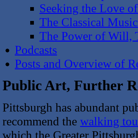
Seeking the Love of
The Classical Music
The Power of Will,
Podcasts
Posts and Overview of Re
Public Art, Further R
Pittsburgh has abundant publ
recommend the
walking tou
which the Greater Pittsbur