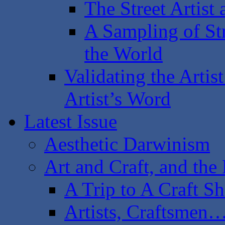
The Street Artist
A Sampling of Str
the World
Validating the Artist
Artist’s Word
Latest Issue
Aesthetic Darwinism
Art and Craft, and th
A Trip to A Craft S
Artists, Craftsmen…