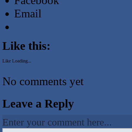
Facebook
Email
Like this:
Like
Loading...
No comments yet
Leave a Reply
Enter your comment here...