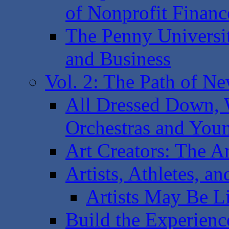
of Nonprofit Financ
The Penny Universi
and Business
Vol. 2: The Path of N
All Dressed Down, 
Orchestras and You
Art Creators: The A
Artists, Athletes, a
Artists May Be L
Build the Experience