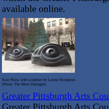
available online.
Katz Plaza, with sculpture by Louise Bourgeois
(Photo: The Muse Dialogue)
Greater Pittsburgh Arts Coun
Greater Pittsburgh Arts Cou