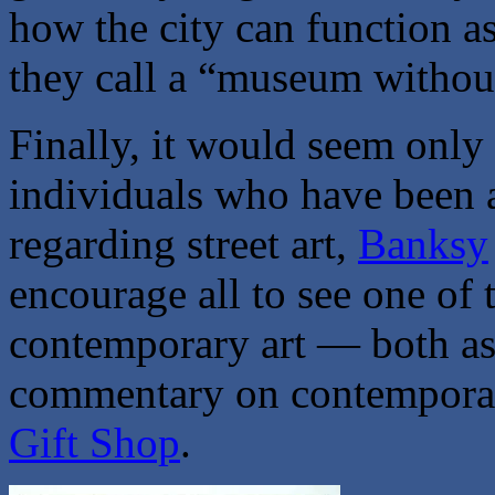
how the city can function a
they call a “museum without
Finally, it would seem only 
individuals who have been a
regarding street art,
Banksy
encourage all to see one of
contemporary art — both as a
commentary on contempora
Gift Shop
.