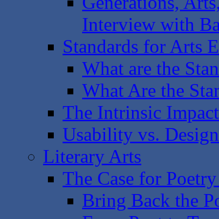
Generations, Arts
Interview with B
Standards for Arts E
What are the Sta
What Are the Sta
The Intrinsic Impac
Usability vs. Design
Literary Arts
The Case for Poetry
Bring Back the P