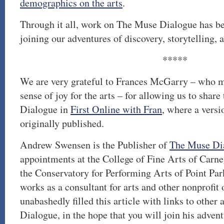
demographics on the arts
.
Through it all, work on The Muse Dialogue has be
joining our adventures of discovery, storytelling, a
*****
We are very grateful to Frances McGarry – who mo
sense of joy for the arts – for allowing us to shar
Dialogue in
First Online with Fran
, where a versi
originally published.
Andrew Swensen is the Publisher of
The Muse Di
appointments at the College of Fine Arts of Carn
the Conservatory for Performing Arts of Point Par
works as a consultant for arts and other nonprofit
unabashedly filled this article with links to other
Dialogue, in the hope that you will join his advent