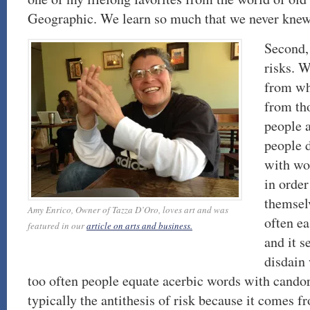
Geographic. We learn so much that we never knew 
Second, 
risks. W
from wh
from th
people a
people 
with wo
in order
themselv
Amy Enrico, Owner of Tazza D’Oro, loves art and was
often ea
featured in our
article on arts and business.
and it 
disdain
too often people equate acerbic words with candor
typically the antithesis of risk because it comes f