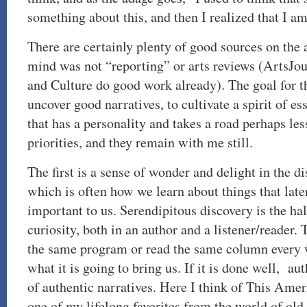
something about this, and then I realized that I 
There are certainly plenty of good sources on the a
mind was not “reporting” or arts reviews (ArtsJo
and Culture do good work already). The goal for t
uncover good narratives, to cultivate a spirit of es
that has a personality and takes a road perhaps less
priorities, and they remain with me still.
The first is a sense of wonder and delight in the di
which is often how we learn about things that lat
important to us. Serendipitous discovery is the hal
curiosity, both in an author and a listener/reader.
the same program or read the same column every
what it is going to bring us. If it is done well, au
of authentic narratives. Here I think of This Amer
one of my lifelong favorites from the world of old