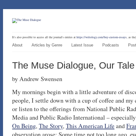
It's also possible to access all the journal's entries at
https://writology.com/buy-custom-essays
, as th
About
Articles by Genre
Latest Issue
Podcasts
Post
The Muse Dialogue, Our Tale
by Andrew Swensen
My mornings begin with a little adventure of disc
people, I settle down with a cup of coffee and my
or listen to the offerings from National Public R
Media and Public Radio International – especiall
On Being
,
The Story
,
This American Life
and
Fra
observation arose: Some time not too long ago, ev