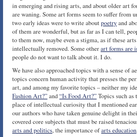
in emerging and rising arts, and about older art 
are waning. Some art forms seem to suffer from un
two early ideas were to write about
poetry
and ab
of them are wonderful, but as far as I can tell, pe
to them now, maybe even a stigma, as if these art
intellectually removed. Some other
art forms are i
people do not want to talk about it. I do.
We have also approached topics with a sense of ae
topics concern human activity that presses the pe
art, and among my favorite topics – neither my id
Fashion Art?”
and
“Is Food Art?”
Topics such as 
place of intellectual curiosity that I mentioned ear
our authors who have taken genuine delight in the
covered core subjects that must be raised tenacious
arts and politics
, the importance of
arts education