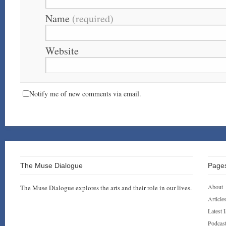
Name
(required)
Website
Notify me of new comments via email.
The Muse Dialogue
Page
About
The Muse Dialogue explores the arts and their role in our lives.
Article
Latest 
Podcas