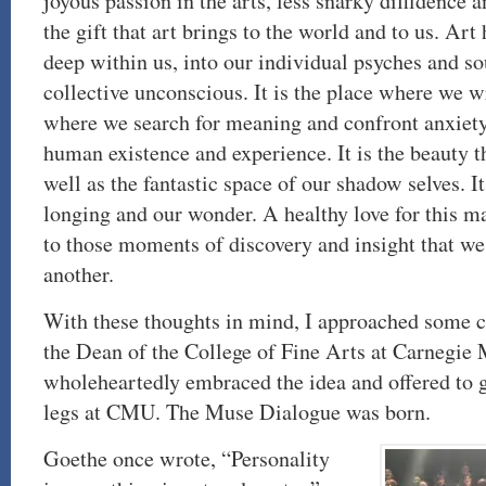
joyous passion in the arts, less snarky diffidence 
the gift that art brings to the world and to us. Art 
deep within us, into our individual psyches and so
collective unconscious. It is the place where we w
where we search for meaning and confront anxiety 
human existence and experience. It is the beauty th
well as the fantastic space of our shadow selves. It
longing and our wonder. A healthy love for this m
to those moments of discovery and insight that we
another.
With these thoughts in mind, I approached some 
the Dean of the College of Fine Arts at Carnegie 
wholeheartedly embraced the idea and offered to gi
legs at CMU. The Muse Dialogue was born.
Goethe once wrote, “Personality