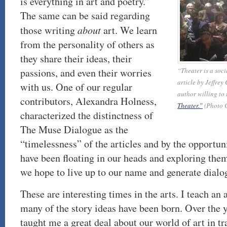
is everything in art and poetry.”
The same can be said regarding
those writing
about
art. We learn
from the personality of others as
they share their ideas, their
passions, and even their worries
“Theater is a soc
article by Jeffrey
with us. One of our regular
author willing to t
contributors, Alexandra Holness,
Theater.”
(Photo C
characterized the distinctness of
The Muse Dialogue as the
“timelessness” of the articles and by the opportuni
have been floating in our heads and exploring them.
we hope to live up to our name and generate dialo
These are interesting times in the arts. I teach an
many of the story ideas have been born. Over the 
taught me a great deal about our world of art in tr