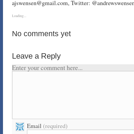
ajswensen@gmail.com
, Twitter: @andrewswense
Loading...
No comments yet
Leave a Reply
Enter your comment here...
Email
(required)