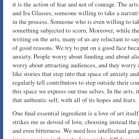
it is the action of fear and not of courage. The ar
and Ira Glasses, someone willing to take a narrativ
in the process. Someone who is even willing to tak
something subjected to scorn. Moreover, while th
writing on the arts, many of us are reluctant to say
of good reasons. We try to put on a good face beca
anxiety. People worry about funding and about ali
worry about attracting audiences, and they worry a
like stories that step into that space of anxiety and
regularly tell contributors to step outside their c
this space we express our true selves. In the arts, it
that authentic self, with all of its hopes and fears.
One final essential ingredient is a love of art its
strikes me as devoid of love, choosing instead the
and even bitterness. We need less intellectual gr