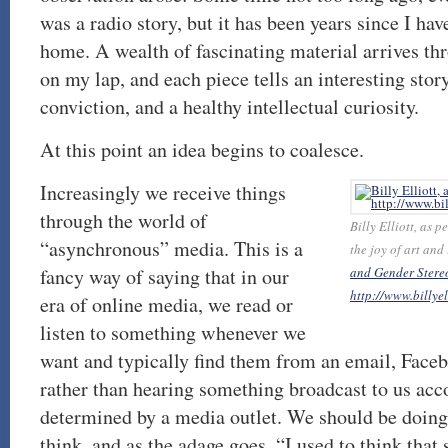
was a radio story, but it has been years since I hav
home. A wealth of fascinating material arrives th
on my lap, and each piece tells an interesting stor
conviction, and a healthy intellectual curiosity.
At this point an idea begins to coalesce.
Increasingly we receive things
through the world of
Billy Elliott, as 
“asynchronous” media. This is a
the joy of art and
fancy way of saying that in our
and Gender Stereo
http://www.billye
era of online media, we read or
listen to something whenever we
want and typically find them from an email, Face
rather than hearing something broadcast to us acc
determined by a media outlet. We should be doing m
think, and as the adage goes, “I used to think tha