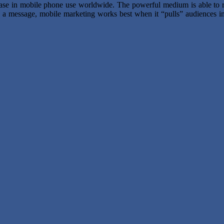
rease in mobile phone use worldwide. The powerful medium is able to r
s” a message, mobile marketing works best when it “pulls” audiences in