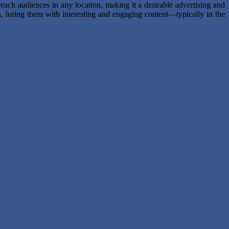
each audiences in any location, making it a desirable advertising and
, luring them with interesting and engaging content—typically in the