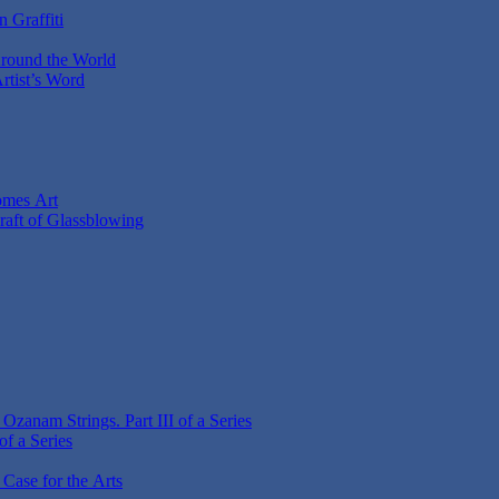
 Graffiti
Around the World
Artist’s Word
omes Art
Craft of Glassblowing
zanam Strings. Part III of a Series
f a Series
 Case for the Arts