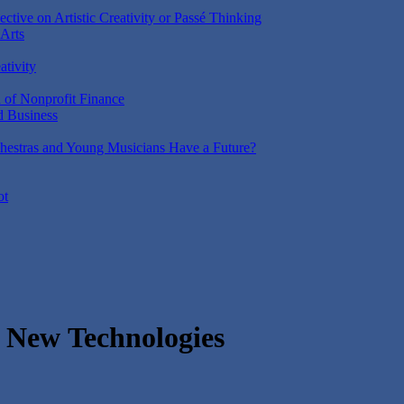
ctive on Artistic Creativity or Passé Thinking
 Arts
ativity
n of Nonprofit Finance
d Business
estras and Young Musicians Have a Future?
ot
h New Technologies