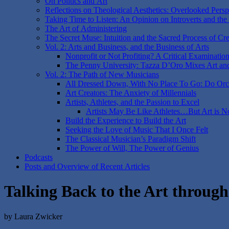
On Politics and Art
Reflections on Theological Aesthetics: Overlooked Perspe
Taking Time to Listen: An Opinion on Introverts and the
The Art of Administering
The Secret Muse: Intuition and the Sacred Process of Cre
Vol. 2: Arts and Business, and the Business of Arts
Nonprofit or Not Profiting? A Critical Examinatio
The Penny University: Tazza D’Oro Mixes Art an
Vol. 2: The Path of New Musicians
All Dressed Down, With No Place To Go: Do Orch
Art Creators: The Anxiety of Millennials
Artists, Athletes, and the Passion to Excel
Artists May Be Like Athletes…But Art is N
Build the Experience to Build the Art
Seeking the Love of Music That I Once Felt
The Classical Musician’s Paradigm Shift
The Power of Will, The Power of Genius
Podcasts
Posts and Overview of Recent Articles
Talking Back to the Art throug
by Laura Zwicker