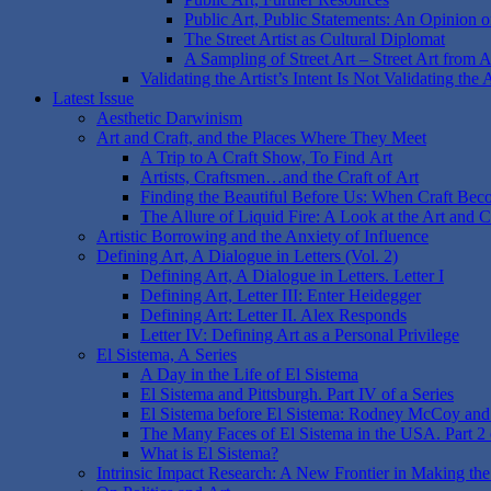
Public Art, Public Statements: An Opinion on
The Street Artist as Cultural Diplomat
A Sampling of Street Art – Street Art from 
Validating the Artist’s Intent Is Not Validating the 
Latest Issue
Aesthetic Darwinism
Art and Craft, and the Places Where They Meet
A Trip to A Craft Show, To Find Art
Artists, Craftsmen…and the Craft of Art
Finding the Beautiful Before Us: When Craft Bec
The Allure of Liquid Fire: A Look at the Art and 
Artistic Borrowing and the Anxiety of Influence
Defining Art, A Dialogue in Letters (Vol. 2)
Defining Art, A Dialogue in Letters. Letter I
Defining Art, Letter III: Enter Heidegger
Defining Art: Letter II. Alex Responds
Letter IV: Defining Art as a Personal Privilege
El Sistema, A Series
A Day in the Life of El Sistema
El Sistema and Pittsburgh. Part IV of a Series
El Sistema before El Sistema: Rodney McCoy and O
The Many Faces of El Sistema in the USA. Part 2 o
What is El Sistema?
Intrinsic Impact Research: A New Frontier in Making the