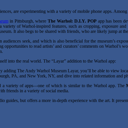
ences, are experimenting with a variety of mobile phone apps. Among
seum
in Pittsburgh, where
The Warhol: D.I.Y. POP
app has been deve
 a variety of Warhol-inspired features, such as cropping, exposure and
eum. It also begs to be shared with friends, who are likely jump at t
n audiences seek, and which is also beneficial for the museum’s exposure
g opportunities to read artists’ and curators’ comments on Warhol’s work
m.
self into the real world. The “Layar” addition to the Warhol app:
y adding The Andy Warhol Museum Layar, you’ll be able to view locati
sburgh, PA, and New York, NY, and dive into related information and p
d a variety of apps—one of which is similar to the Warhol app. The
th friends in a variety of social media.
udio guides, but offers a more in-depth experience with the art. It presen