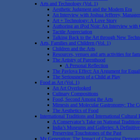
Arts and Technology (Vol. 1)
Aesthetic Judgment and the Modern Era
An Interview with Joshua Jefferey, Manage
Art + Technology: A Love Story
Authoring an iPod Noir: An Interview with
Tactile Appreciation
Talking Back to the Art through New Techn
Arts, Families and Children (Vol. 1)
Children and the Arts
Resources, venues and arts activities for fami
The Artistry of Parenthood
A Personal Reflection
The Pavlova Effect: An Argument for Equal
The Seriousness of a Child at Play
Food as Art (Vol. 1)
An Art Overlooked
Culinary Compositions
Food, Second Among the Arts
Mimesis and Molecular Gastronomy: The Co
The Aesthetics of Food
International Traditions and International Cultural 
A Conservator’s Take on National Tradition
India’s Museums and Galleries: A Definitiv
Preserving Touchstones of the Past
My Generation: The Impact of Changing Demograph