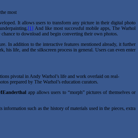
 the most
loped. It allows users to transform any picture in their digital photo
 underpainting.
[1]
And like most successful mobile apps, The Warhol
he chance to download and begin converting their own photos.
. In addition to the interactive features mentioned already, it further
, his life, and the silkscreen process in general. Users can even enter
ons pivotal in Andy Warhol’s life and work overlaid on real-
hotos prepared by The Warhol’s education curators.
MEanderthal
app allows users to “morph” pictures of themselves or
ts information such as the history of materials used in the pieces, extra