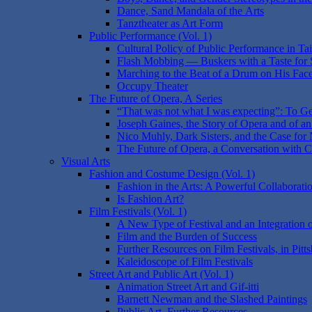
Dance, Sand Mandala of the Arts
Tanztheater as Art Form
Public Performance (Vol. 1)
Cultural Policy of Public Performance in T
Flash Mobbing — Buskers with a Taste for 
Marching to the Beat of a Drum on His Face:
Occupy Theater
The Future of Opera, A Series
“That was not what I was expecting”: To Ge
Joseph Gaines, the Story of Opera and of an 
Nico Muhly, Dark Sisters, and the Case for N
The Future of Opera, a Conversation with 
Visual Arts
Fashion and Costume Design (Vol. 1)
Fashion in the Arts: A Powerful Collaborati
Is Fashion Art?
Film Festivals (Vol. 1)
A New Type of Festival and an Integration
Film and the Burden of Success
Further Resources on Film Festivals, in Pitt
Kaleidoscope of Film Festivals
Street Art and Public Art (Vol. 1)
Animation Street Art and Gif-itti
Barnett Newman and the Slashed Paintings
Public Art, Further Resources