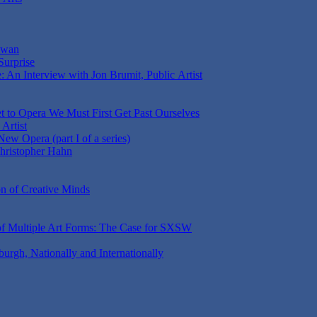
aiwan
Surprise
 An Interview with Jon Brumit, Public Artist
t to Opera We Must First Get Past Ourselves
Artist
ew Opera (part I of a series)
Christopher Hahn
on of Creative Minds
 of Multiple Art Forms: The Case for SXSW
sburgh, Nationally and Internationally