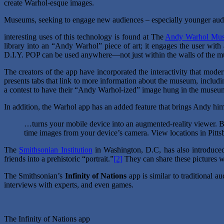
create Warhol-esque images.
Museums, seeking to engage new audiences – especially younger audi
interesting uses of this technology is found at The
Andy Warhol Mu
library into an “Andy Warhol” piece of art; it engages the user with
D.I.Y. POP can be used anywhere—not just within the walls of the mus
The creators of the app have incorporated the interactivity that moder
presents tabs that link to more information about the museum, includin
a contest to have their “Andy Warhol-ized” image hung in the museu
In addition, the Warhol app has an added feature that brings Andy him
…turns your mobile device into an augmented-reality viewer. B
time images from your device’s camera. View locations in Pitt
The
Smithsonian Institution
in Washington, D.C, has also introduce
friends into a prehistoric “portrait.”
[2]
They can share these pictures wi
The Smithsonian’s
Infinity of Nations
app is similar to traditional a
interviews with experts, and even games.
The Infinity of Nations app