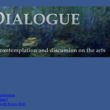
magination
Make?
with Penny Brill