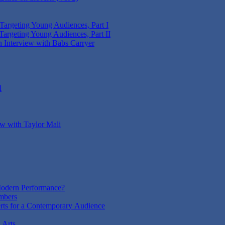
 Targeting Young Audiences, Part I
Targeting Young Audiences, Part II
n Interview with Babs Carryer
l
ew with Taylor Mali
odern Performance?
mbers
rts for a Contemporary Audience
 Arts