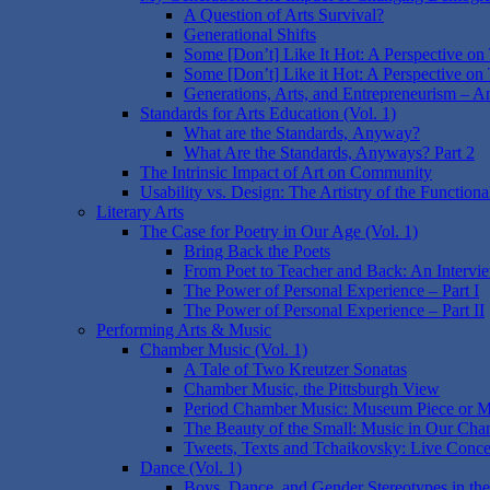
A Question of Arts Survival?
Generational Shifts
Some [Don’t] Like It Hot: A Perspective on
Some [Don’t] Like it Hot: A Perspective on 
Generations, Arts, and Entrepreneurism – A
Standards for Arts Education (Vol. 1)
What are the Standards, Anyway?
What Are the Standards, Anyways? Part 2
The Intrinsic Impact of Art on Community
Usability vs. Design: The Artistry of the Functiona
Literary Arts
The Case for Poetry in Our Age (Vol. 1)
Bring Back the Poets
From Poet to Teacher and Back: An Intervi
The Power of Personal Experience – Part I
The Power of Personal Experience – Part II
Performing Arts & Music
Chamber Music (Vol. 1)
A Tale of Two Kreutzer Sonatas
Chamber Music, the Pittsburgh View
Period Chamber Music: Museum Piece or M
The Beauty of the Small: Music in Our Cha
Tweets, Texts and Tchaikovsky: Live Conce
Dance (Vol. 1)
Boys, Dance, and Gender Stereotypes in the