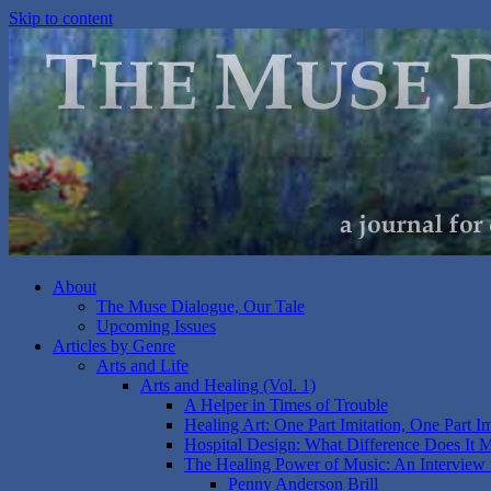
Skip to content
About
The Muse Dialogue, Our Tale
Upcoming Issues
Articles by Genre
Arts and Life
Arts and Healing (Vol. 1)
A Helper in Times of Trouble
Healing Art: One Part Imitation, One Part I
Hospital Design: What Difference Does It 
The Healing Power of Music: An Interview 
Penny Anderson Brill