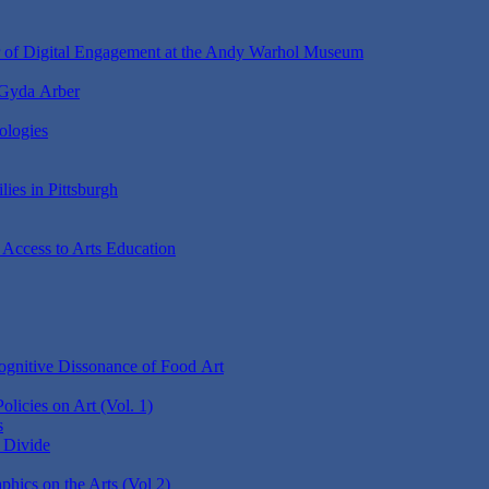
r of Digital Engagement at the Andy Warhol Museum
 Gyda Arber
ologies
lies in Pittsburgh
 Access to Arts Education
gnitive Dissonance of Food Art
Policies on Art (Vol. 1)
s
e Divide
ics on the Arts (Vol 2)