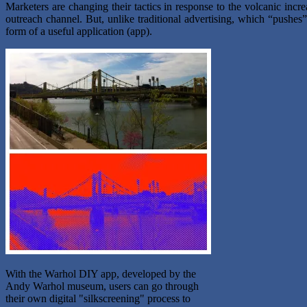
Marketers are changing their tactics in response to the volcanic inc
outreach channel. But, unlike traditional advertising, which “pushe
form of a useful application (app).
With the Warhol DIY app, developed by the
Andy Warhol museum, users can go through
their own digital "silkscreening" process to