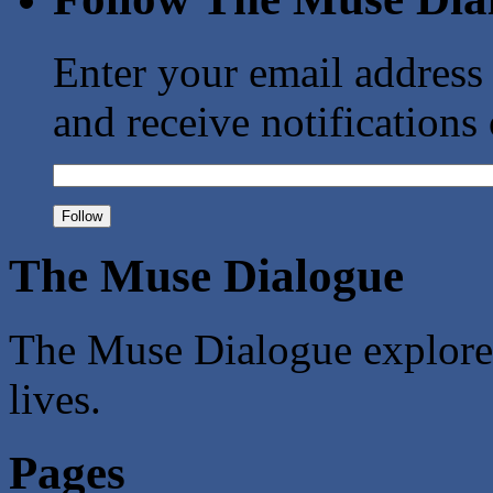
Enter your email address
and receive notifications
The Muse Dialogue
The Muse Dialogue explores 
lives.
Pages