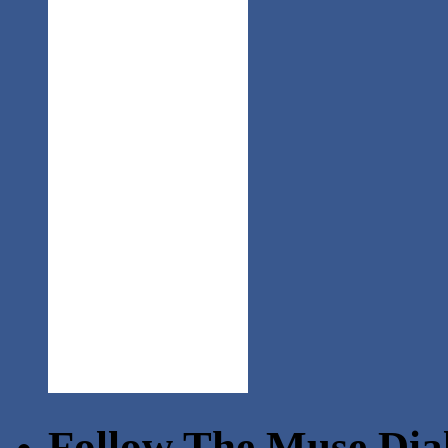
Follow The Muse Dia