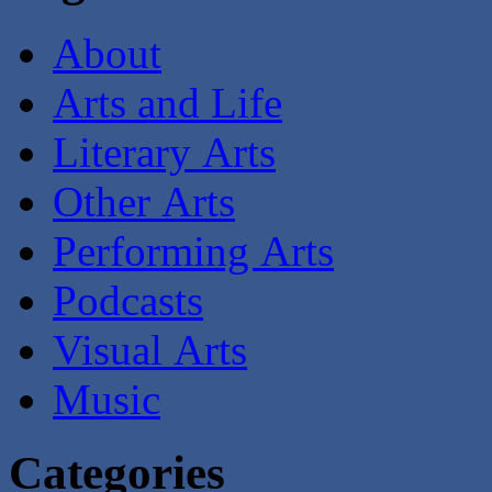
About
Arts and Life
Literary Arts
Other Arts
Performing Arts
Podcasts
Visual Arts
Music
Categories