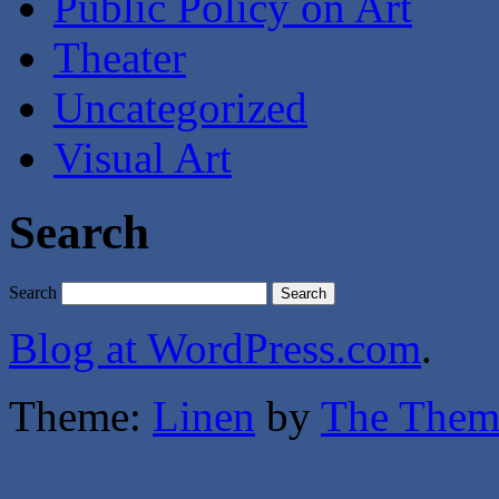
Public Policy on Art
Theater
Uncategorized
Visual Art
Search
Search
Blog at WordPress.com
.
Theme:
Linen
by
The Them