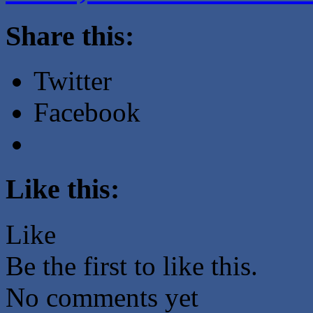
Share this:
Twitter
Facebook
Like this:
Like
Be the first to like this.
No comments yet