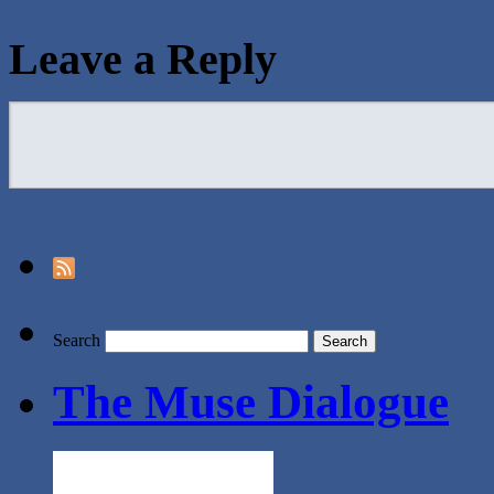
Leave a Reply
Search
The Muse Dialogue