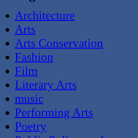
Architecture
Arts
Arts Conservation
Fashion
Film
Literary Arts
music
Performing Arts
Poetry