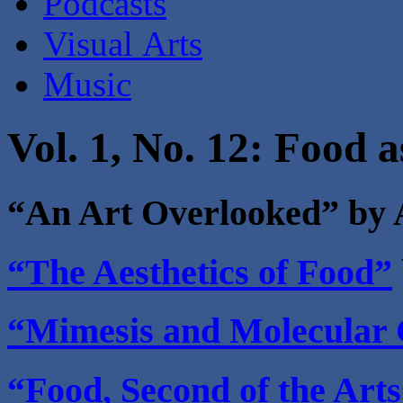
Podcasts
Visual Arts
Music
Vol. 1, No. 12: Food a
“An Art Overlooked” by
“The Aesthetics of Food”
“Mimesis and Molecular
“Food, Second of the Art