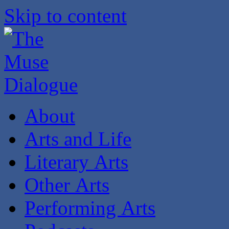
Skip to content
About
Arts and Life
Literary Arts
Other Arts
Performing Arts