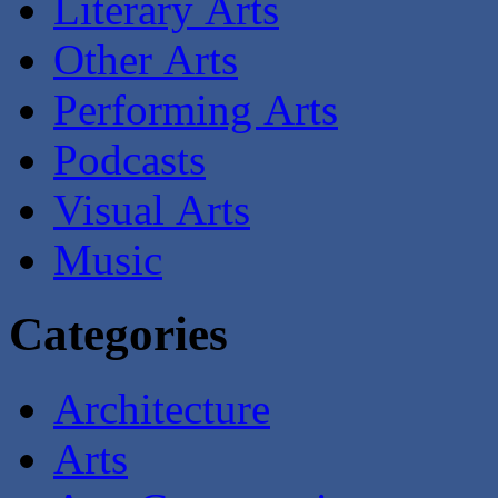
Literary Arts
Other Arts
Performing Arts
Podcasts
Visual Arts
Music
Categories
Architecture
Arts