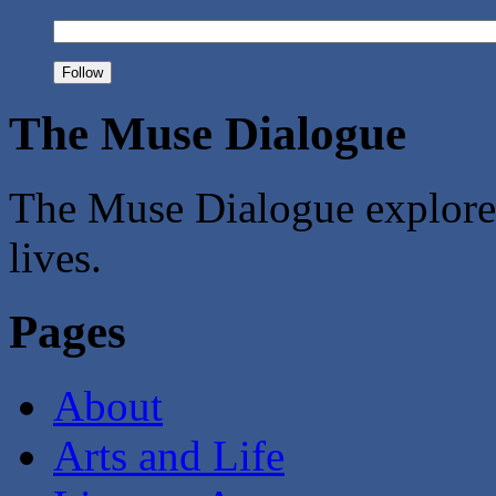
The Muse Dialogue
The Muse Dialogue explores 
lives.
Pages
About
Arts and Life