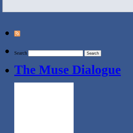
Search
The Muse Dialogue