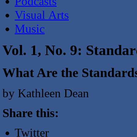
Podcasts
Visual Arts
Music
Vol. 1, No. 9: Standa
What Are the Standar
by Kathleen Dean
Share this:
Twitter