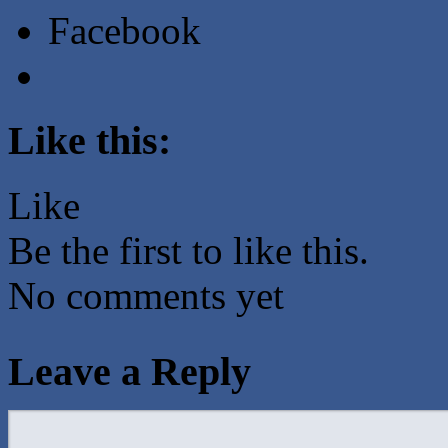
Facebook
Like this:
Like
Be the first to like this.
No comments yet
Leave a Reply