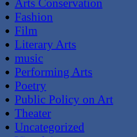
Arts Conservation
Fashion
Film
Literary Arts
music
Performing Arts
Poetry
Public Policy on Art
Theater
Uncategorized