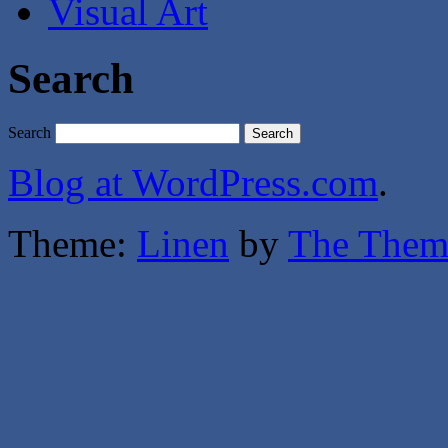
Visual Art
Search
Search
Blog at WordPress.com
.
Theme:
Linen
by
The Them