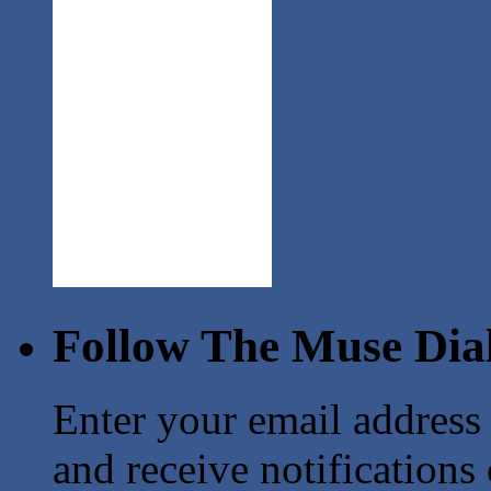
Follow The Muse Dia
Enter your email address
and receive notifications