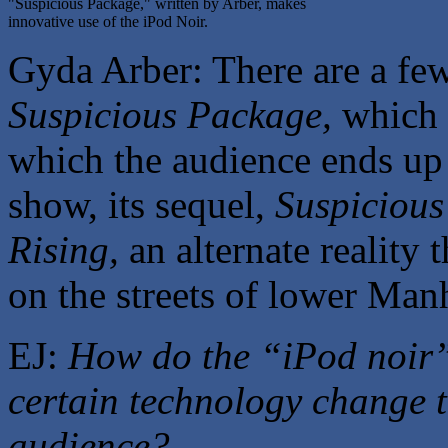
"Suspicious Package," written by Arber, makes
innovative use of the iPod Noir.
Gyda Arber: There are a fe
Suspicious Package,
which i
which the audience ends up p
show, its sequel,
Suspicious
Rising,
an alternate reality 
on the streets of lower Man
EJ:
How do the “iPod noir”
certain technology change t
audience?