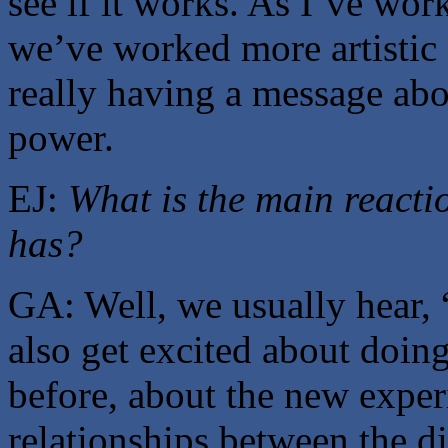
see if it works. As I’ve wo
we’ve worked more artistic 
really having a message abo
power.
EJ:
What is the main reacti
has?
GA: Well, we usually hear,
also get excited about doin
before, about the new exper
relationships between the d