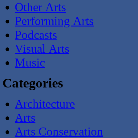
Other Arts
Performing Arts
Podcasts
Visual Arts
Music
Categories
Architecture
Arts
Arts Conservation