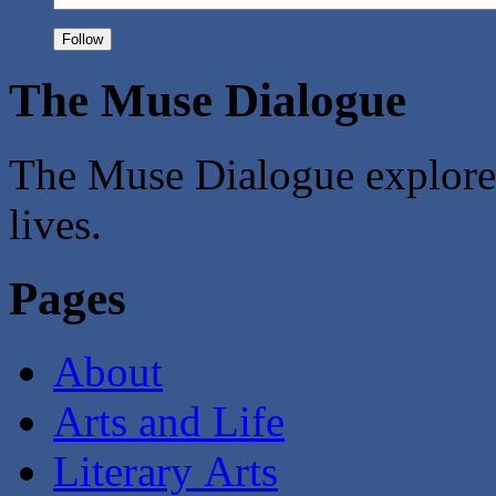
The Muse Dialogue
The Muse Dialogue explores 
lives.
Pages
About
Arts and Life
Literary Arts