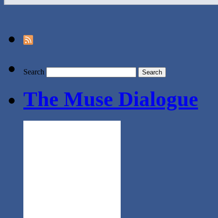
Search
The Muse Dialogue