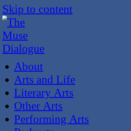
Skip to content
About
Arts and Life
Literary Arts
Other Arts
Performing Arts