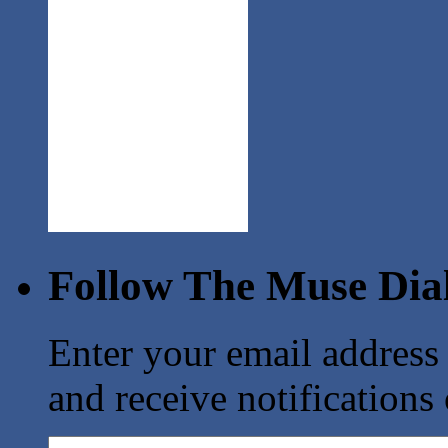
Follow The Muse Dia
Enter your email address
and receive notifications