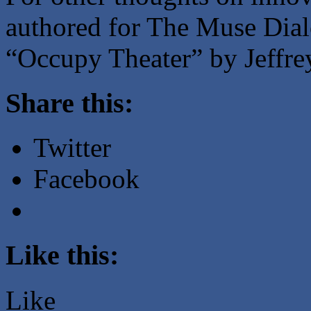
authored for The Muse Dial
“Occupy Theater” by Jeffre
Share this:
Twitter
Facebook
Like this:
Like