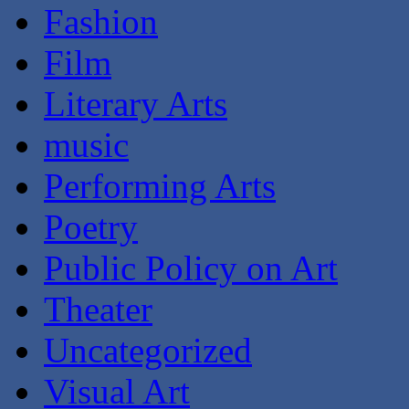
Fashion
Film
Literary Arts
music
Performing Arts
Poetry
Public Policy on Art
Theater
Uncategorized
Visual Art