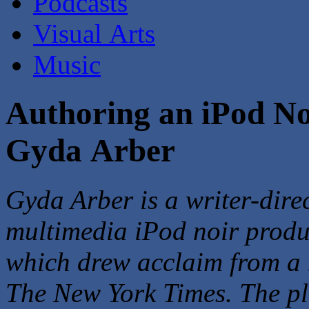
Podcasts
Visual Arts
Music
Authoring an iPod No
Gyda Arber
Gyda Arber is a writer-dire
multimedia iPod noir produ
which drew acclaim from a h
The New York Times. The p