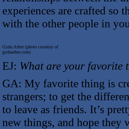
experiences are crafted so th
with the other people in yo
Gyda Arber (photo courtesy of
gydaarber.com)
EJ:
What are your favorite 
GA: My favorite thing is cr
strangers; to get the differ
to leave as friends. It’s prett
new things, and hope they 