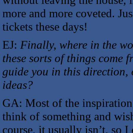
more and more coveted. Just
tickets these days!
EJ:
Finally, where in the wo
these sorts of things come 
guide you in this direction,
ideas?
GA: Most of the inspiration
think of something and wish
course, it usually isn’t, so