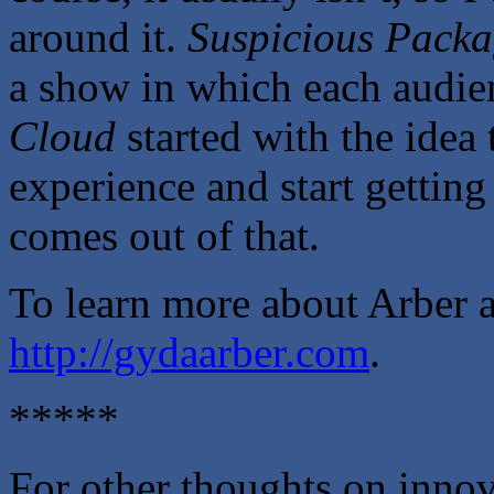
around it.
Suspicious Pack
a show in which each audie
Cloud
started with the idea 
experience and start getting
comes out of that.
To learn more about Arber a
http://gydaarber.com
.
*****
For other thoughts on innova