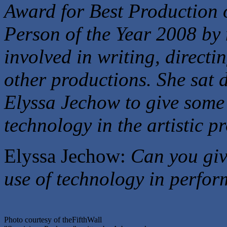
Award for Best Production 
Person of the Year 2008 by
involved in writing, directi
other productions. She sat
Elyssa Jechow to give some 
technology in the artistic pr
Elyssa Jechow:
Can you giv
use of technology in perfo
Photo courtesy of theFifthWall