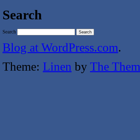
Search
Search
Blog at WordPress.com
.
Theme:
Linen
by
The Them