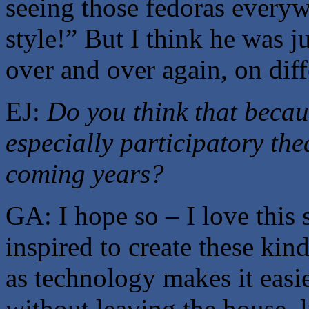
seeing those fedoras everyw
style!” But I think he was j
over and over again, on dif
EJ:
Do you think that becau
especially participatory the
coming years?
GA: I hope so – I love this 
inspired to create these kind
as technology makes it easie
without leaving the house, 