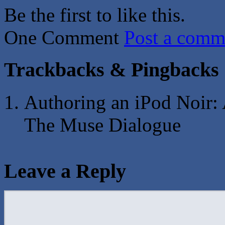
Be the first to like this.
One Comment
Post a comm
Trackbacks & Pingbacks
Authoring an iPod Noir: 
The Muse Dialogue
Leave a Reply