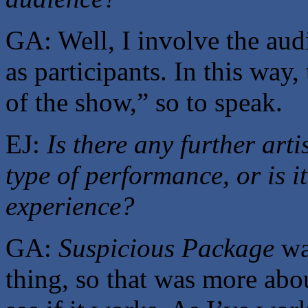
GA: Well, I involve the audi
as participants. In this way,
of the show,” so to speak.
EJ:
Is there any further arti
type of performance, or is i
experience?
GA:
Suspicious Package
was
thing, so that was more abo