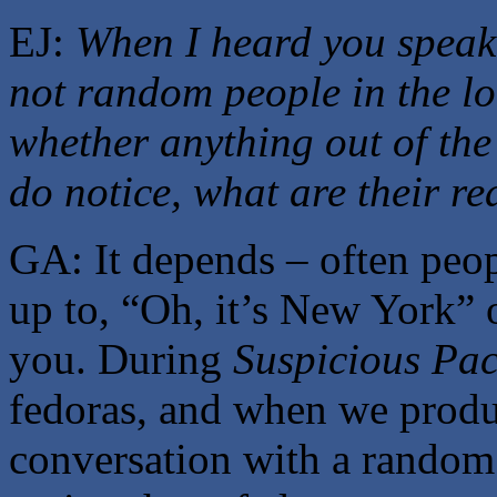
EJ:
When I heard you speak,
not random people in the lo
whether anything out of the
do notice, what are their re
GA: It depends – often peopl
up to, “Oh, it’s New York” o
you. During
Suspicious Pa
fedoras, and when we produ
conversation with a random